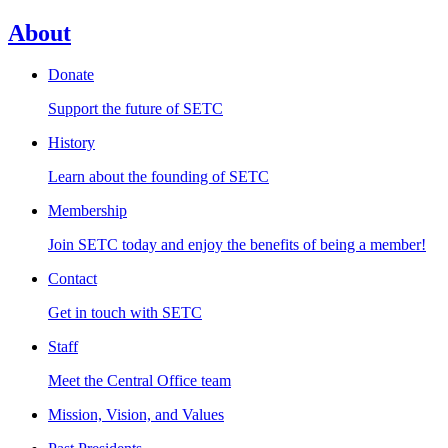
About
Donate
Support the future of SETC
History
Learn about the founding of SETC
Membership
Join SETC today and enjoy the benefits of being a member!
Contact
Get in touch with SETC
Staff
Meet the Central Office team
Mission, Vision, and Values