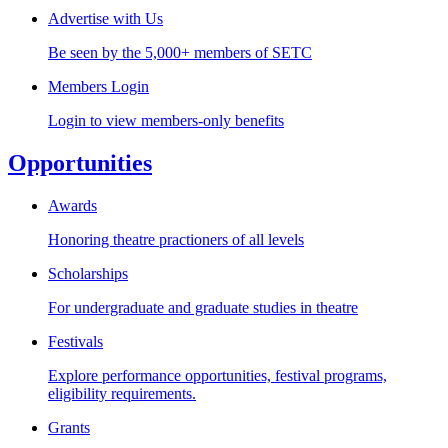
Advertise with Us
Be seen by the 5,000+ members of SETC
Members Login
Login to view members-only benefits
Opportunities
Awards
Honoring theatre practioners of all levels
Scholarships
For undergraduate and graduate studies in theatre
Festivals
Explore performance opportunities, festival programs,
eligibility requirements.
Grants