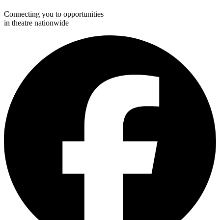
Connecting you to opportunities
in theatre nationwide