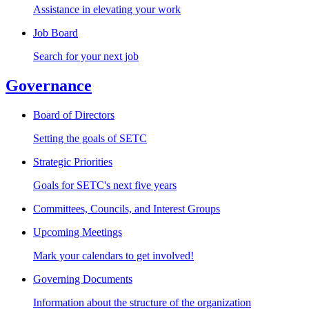
Assistance in elevating your work
Job Board
Search for your next job
Governance
Board of Directors
Setting the goals of SETC
Strategic Priorities
Goals for SETC's next five years
Committees, Councils, and Interest Groups
Upcoming Meetings
Mark your calendars to get involved!
Governing Documents
Information about the structure of the organization