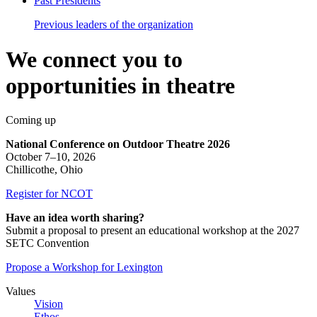
Past Presidents
Previous leaders of the organization
We
connect
you
to
opportunities
in
theatre
Coming up
National Conference on Outdoor Theatre 2026
October 7–10, 2026
Chillicothe, Ohio
Register for NCOT
Have an idea worth sharing?
Submit a proposal to present an educational workshop at the 2027
SETC Convention
Propose a Workshop for Lexington
Values
Vision
Ethos