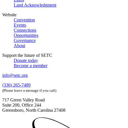
Land Acknowledgment
Website
Convention
Events
Connections
Opportunities
Governance
About
Support the future of SETC
Donate today
Become a member
info@setc.org
(336) 265-7489
(Please leave a message if you call)
717 Green Valley Road
Suite 200, Office 244
Greensboro, North Carolina 27408