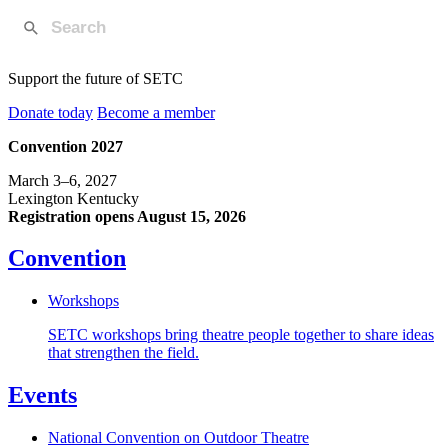
Support the future of SETC
Donate today
Become a member
Convention 2027
March 3–6, 2027
Lexington Kentucky
Registration opens August 15, 2026
Convention
Workshops
SETC workshops bring theatre people together to share ideas
that strengthen the field.
Events
National Convention on Outdoor Theatre