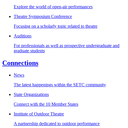
Explore the world of open-air performances
Theatre Symposium Conference
Focusing on a scholarly topic related to theatre
Auditions
For professionals as well as prospective undergraduate and
graduate students
Connections
News
The latest happenings within the SETC community
State Organizations
Connect with the 10 Member States
Institute of Outdoor Theatre
A partnership dedicated to outdoor performance