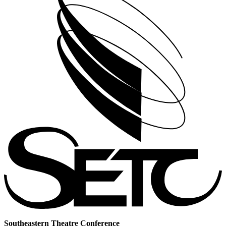
Southeastern Theatre Conference