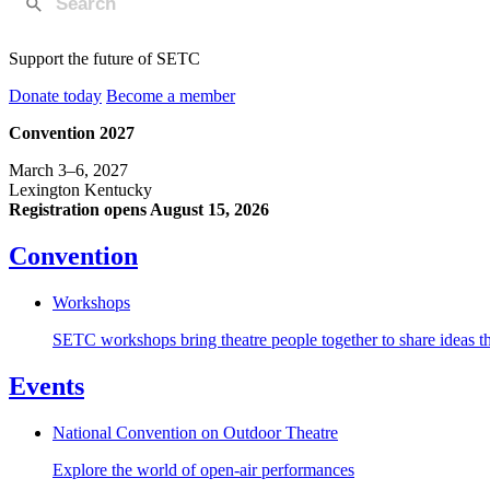
Support the future of SETC
Donate today
Become a member
Convention 2027
March 3–6, 2027
Lexington Kentucky
Registration opens August 15, 2026
Convention
Workshops
SETC workshops bring theatre people together to share ideas tha
Events
National Convention on Outdoor Theatre
Explore the world of open-air performances