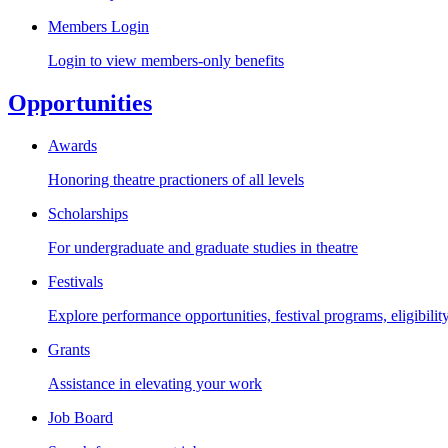
Members Login
Login to view members-only benefits
Opportunities
Awards
Honoring theatre practioners of all levels
Scholarships
For undergraduate and graduate studies in theatre
Festivals
Explore performance opportunities, festival programs, eligibilit
Grants
Assistance in elevating your work
Job Board