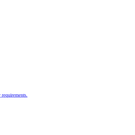
y requirements.