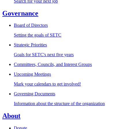
Search for your next job
Governance
Board of Directors
Setting the goals of SETC
Strategic Priorities
Goals for SETC's next five years
Committees, Councils, and Interest Groups
Upcoming Meetings
Mark your calendars to get involved!
Governing Documents
Information about the structure of the organization
About
Donate