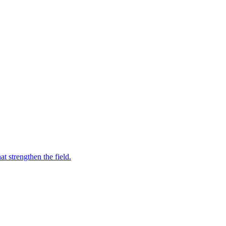
t strengthen the field.