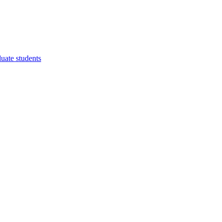
duate students