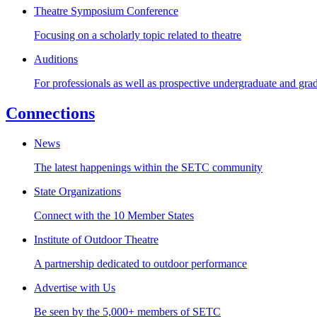
Theatre Symposium Conference
Focusing on a scholarly topic related to theatre
Auditions
For professionals as well as prospective undergraduate and gra
Connections
News
The latest happenings within the SETC community
State Organizations
Connect with the 10 Member States
Institute of Outdoor Theatre
A partnership dedicated to outdoor performance
Advertise with Us
Be seen by the 5,000+ members of SETC