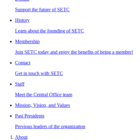
Support the future of SETC
History
Learn about the founding of SETC
Membership
Join SETC today and enjoy the benefits of being a member!
Contact
Get in touch with SETC
Staff
Meet the Central Office team
Mission, Vision, and Values
Past Presidents
Previous leaders of the organization
About