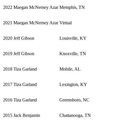
2022
Maegan McNerney Azar
Memphis, TN
2021
Maegan McNerney Azar
Virtual
2020
Jeff Gibson
Louisville, KY
2019
Jeff Gibson
Knoxville, TN
2018
Tiza Garland
Mobile, AL
2017
Tiza Garland
Lexington, KY
2016
Tiza Garland
Greensboro, NC
2015
Jack Benjamin
Chattanooga, TN