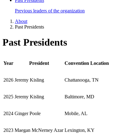
Past Presidents
Previous leaders of the organization
About
Past Presidents
Past Presidents
Year
President
Convention Location
2026
Jeremy Kisling
Chattanooga, TN
2025
Jeremy Kisling
Baltimore, MD
2024
Ginger Poole
Mobile, AL
2023
Maegan McNerney Azar
Lexington, KY