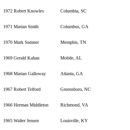
1972
Robert Knowles
Columbia, SC
1971
Marian Smith
Columbus, GA
1970
Mark Sumner
Memphis, TN
1969
Gerald Kahan
Mobile, AL
1968
Marian Galloway
Atlanta, GA
1967
Robert Telford
Greensboro, NC
1966
Herman Middleton
Richmond, VA
1965
Walter Jensen
Louisville, KY