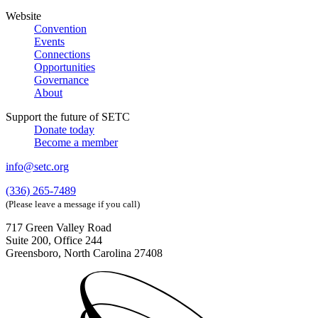
Website
Convention
Events
Connections
Opportunities
Governance
About
Support the future of SETC
Donate today
Become a member
info@setc.org
(336) 265-7489
(Please leave a message if you call)
717 Green Valley Road
Suite 200, Office 244
Greensboro, North Carolina 27408