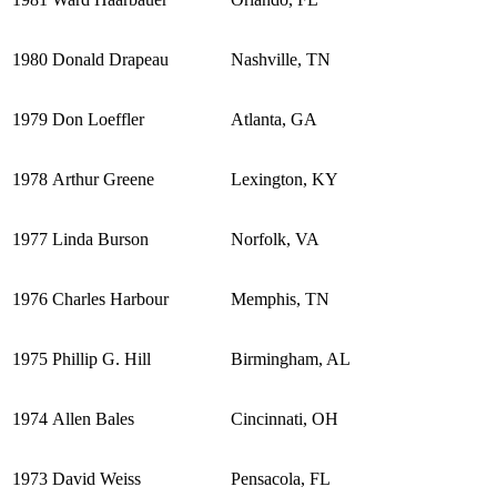
1980
Donald Drapeau
Nashville, TN
1979
Don Loeffler
Atlanta, GA
1978
Arthur Greene
Lexington, KY
1977
Linda Burson
Norfolk, VA
1976
Charles Harbour
Memphis, TN
1975
Phillip G. Hill
Birmingham, AL
1974
Allen Bales
Cincinnati, OH
1973
David Weiss
Pensacola, FL