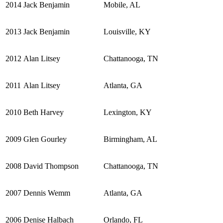
2014
Jack Benjamin
Mobile, AL
2013
Jack Benjamin
Louisville, KY
2012
Alan Litsey
Chattanooga, TN
2011
Alan Litsey
Atlanta, GA
2010
Beth Harvey
Lexington, KY
2009
Glen Gourley
Birmingham, AL
2008
David Thompson
Chattanooga, TN
2007
Dennis Wemm
Atlanta, GA
2006
Denise Halbach
Orlando, FL