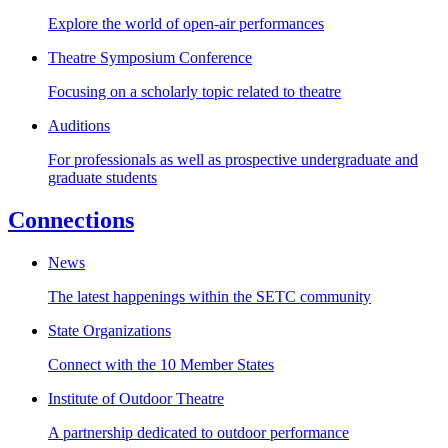
Explore the world of open-air performances
Theatre Symposium Conference
Focusing on a scholarly topic related to theatre
Auditions
For professionals as well as prospective undergraduate and
graduate students
Connections
News
The latest happenings within the SETC community
State Organizations
Connect with the 10 Member States
Institute of Outdoor Theatre
A partnership dedicated to outdoor performance