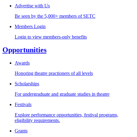
Advertise with Us
Be seen by the 5,000+ members of SETC
Members Login
Login to view members-only benefits
Opportunities
Awards
Honoring theatre practioners of all levels
Scholarships
For undergraduate and graduate studies in theatre
Festivals
Explore performance opportunities, festival programs,
eligibility requirements.
Grants