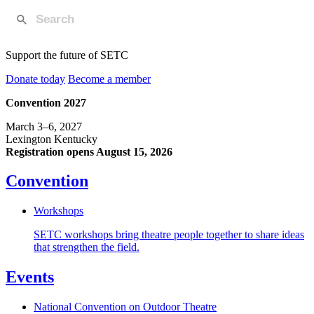
Support the future of SETC
Donate today
Become a member
Convention 2027
March 3–6, 2027
Lexington Kentucky
Registration opens August 15, 2026
Convention
Workshops
SETC workshops bring theatre people together to share ideas
that strengthen the field.
Events
National Convention on Outdoor Theatre