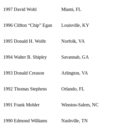
1997
David Wohl
Miami, FL
1996
Clifton “Chip” Egan
Louisville, KY
1995
Donald H. Wolfe
Norfolk, VA
1994
Walter B. Shipley
Savannah, GA
1993
Donald Creason
Arlington, VA
1992
Thomas Stephens
Orlando, FL
1991
Frank Mohler
Winston-Salem, NC
1990
Edmond Williams
Nashville, TN