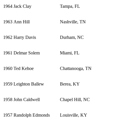
1964
Jack Clay
Tampa, FL
1963
Ann Hill
Nashville, TN
1962
Harry Davis
Durham, NC
1961
Delmar Solem
Miami, FL
1960
Ted Kehoe
Chattanooga, TN
1959
Leighton Ballew
Berea, KY
1958
John Caldwell
Chapel Hill, NC
1957
Randolph Edmonds
Louisville, KY