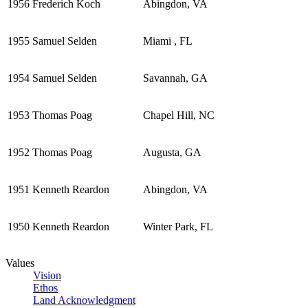
1956
Frederich Koch
Abingdon, VA
1955
Samuel Selden
Miami , FL
1954
Samuel Selden
Savannah, GA
1953
Thomas Poag
Chapel Hill, NC
1952
Thomas Poag
Augusta, GA
1951
Kenneth Reardon
Abingdon, VA
1950
Kenneth Reardon
Winter Park, FL
Values
Vision
Ethos
Land Acknowledgment