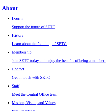
About
Donate
Support the future of SETC
History
Learn about the founding of SETC
Membership
Join SETC today and enjoy the benefits of being a member!
Contact
Get in touch with SETC
Staff
Meet the Central Office team
Mission, Vision, and Values