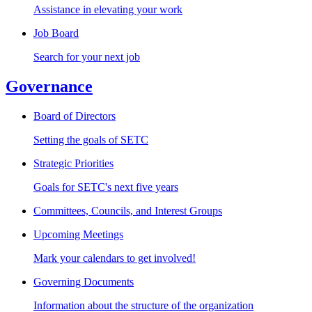
Assistance in elevating your work
Job Board
Search for your next job
Governance
Board of Directors
Setting the goals of SETC
Strategic Priorities
Goals for SETC's next five years
Committees, Councils, and Interest Groups
Upcoming Meetings
Mark your calendars to get involved!
Governing Documents
Information about the structure of the organization