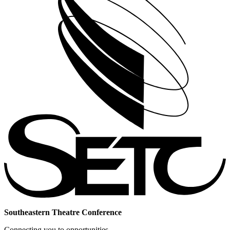
Southeastern Theatre Conference
Connecting you to opportunities