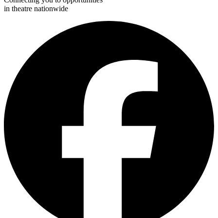
in theatre nationwide