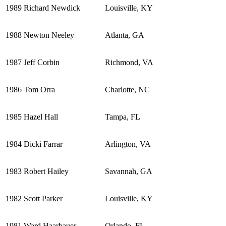
1989
Richard Newdick
Louisville, KY
1988
Newton Neeley
Atlanta, GA
1987
Jeff Corbin
Richmond, VA
1986
Tom Orra
Charlotte, NC
1985
Hazel Hall
Tampa, FL
1984
Dicki Farrar
Arlington, VA
1983
Robert Hailey
Savannah, GA
1982
Scott Parker
Louisville, KY
1981
Ward Haarbauer
Orlando, FL