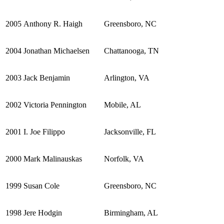
2005
Anthony R. Haigh
Greensboro, NC
2004
Jonathan Michaelsen
Chattanooga, TN
2003
Jack Benjamin
Arlington, VA
2002
Victoria Pennington
Mobile, AL
2001
I. Joe Filippo
Jacksonville, FL
2000
Mark Malinauskas
Norfolk, VA
1999
Susan Cole
Greensboro, NC
1998
Jere Hodgin
Birmingham, AL