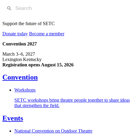
Support the future of SETC
Donate today
Become a member
Convention 2027
March 3–6, 2027
Lexington Kentucky
Registration opens August 15, 2026
Convention
Workshops
SETC workshops bring theatre people together to share ideas
that strengthen the field.
Events
National Convention on Outdoor Theatre