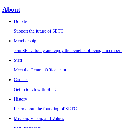
About
Donate
Support the future of SETC
Membership
Join SETC today and enjoy the benefits of being a member!
Staff
Meet the Central Office team
Contact
Get in touch with SETC
History
Learn about the founding of SETC
Mission, Vision, and Values