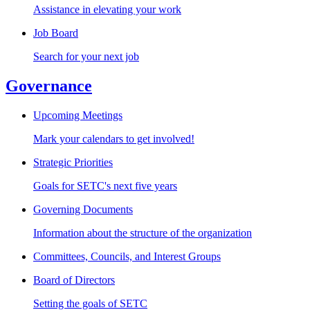
Assistance in elevating your work
Job Board
Search for your next job
Governance
Upcoming Meetings
Mark your calendars to get involved!
Strategic Priorities
Goals for SETC's next five years
Governing Documents
Information about the structure of the organization
Committees, Councils, and Interest Groups
Board of Directors
Setting the goals of SETC