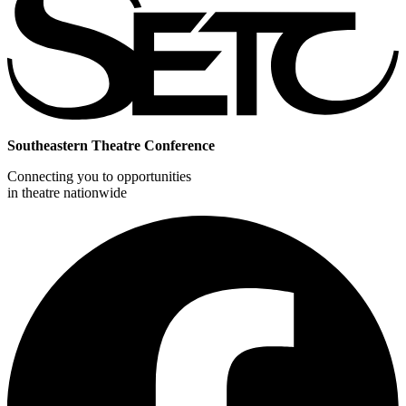
Southeastern Theatre Conference
Connecting you to opportunities
in theatre nationwide