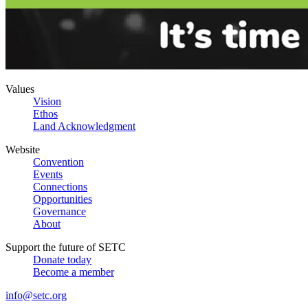
Values
Vision
Ethos
Land Acknowledgment
Website
Convention
Events
Connections
Opportunities
Governance
About
Support the future of SETC
Donate today
Become a member
info@setc.org