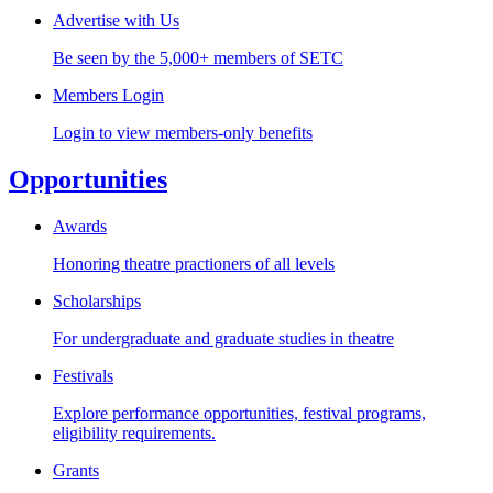
Advertise with Us
Be seen by the 5,000+ members of SETC
Members Login
Login to view members-only benefits
Opportunities
Awards
Honoring theatre practioners of all levels
Scholarships
For undergraduate and graduate studies in theatre
Festivals
Explore performance opportunities, festival programs,
eligibility requirements.
Grants