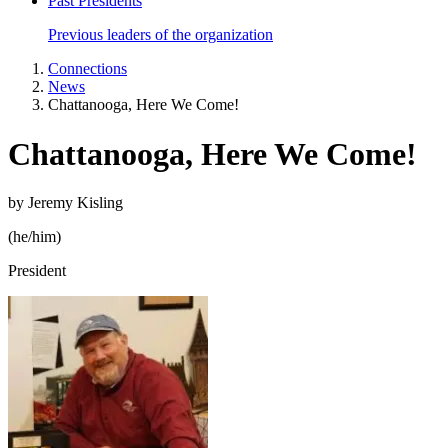
Past Presidents
Previous leaders of the organization
Connections
News
Chattanooga, Here We Come!
Chattanooga, Here We Come!
by Jeremy Kisling
(he/him)
President