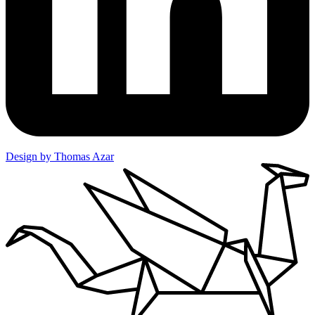
Design by Thomas Azar