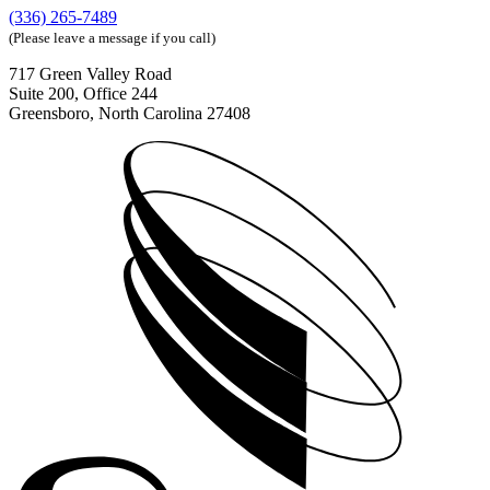
(336) 265-7489
(Please leave a message if you call)
717 Green Valley Road
Suite 200, Office 244
Greensboro, North Carolina 27408