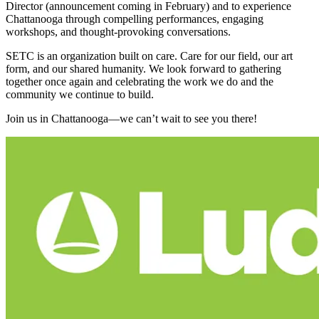
Director (announcement coming in February) and to experience
Chattanooga through compelling performances, engaging
workshops, and thought‑provoking conversations.
SETC is an organization built on care. Care for our field, our art
form, and our shared humanity. We look forward to gathering
together once again and celebrating the work we do and the
community we continue to build.
Join us in Chattanooga—we can’t wait to see you there!