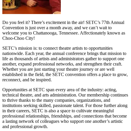
Do you feel it? There’s excitement in the air! SETC’s 77th Annual
Convention is just over a month away, and we can’t wait to
welcome you to Chattanooga, Tennessee. Affectionately known as
Choo‑Choo City!
SETC’s mission is: to connect theatre artists to opportunities
nationwide. Each year, the annual conference brings that mission to
life as thousands of artists and administrators gather to support one
another, expand professional networks, and strengthen their craft.
Whether you are just starting your theatre journey or are well
established in the field, the SETC convention offers a place to grow,
reconnect, and be inspired.
Opportunities at SETC span every area of the industry: acting,
technical theatre, and arts administration. Our membership continues
to thrive thanks to the many companies, organizations, and
institutions seeking skilled, passionate talent. For those further along
in their careers, SETC is also a space to cultivate meaningful
professional relationships, friendships, and connections that become
a lasting network of colleagues who support one another’s artistic
and professional growth.