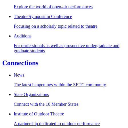
Explore the world of open-air performances
Theatre Symposium Conference
Focusing on a scholarly topic related to theatre
Auditions
For professionals as well as prospective undergraduate and
graduate students
Connections
News
The latest happenings within the SETC community
State Organizations
Connect with the 10 Member States
Institute of Outdoor Theatre
A partnership dedicated to outdoor performance