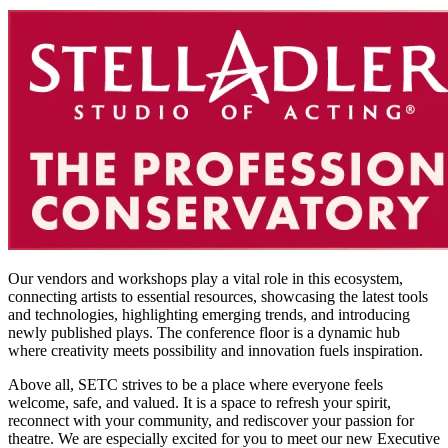
Our vendors and workshops play a vital role in this ecosystem,
connecting artists to essential resources, showcasing the latest tools
and technologies, highlighting emerging trends, and introducing
newly published plays. The conference floor is a dynamic hub
where creativity meets possibility and innovation fuels inspiration.
Above all, SETC strives to be a place where everyone feels
welcome, safe, and valued. It is a space to refresh your spirit,
reconnect with your community, and rediscover your passion for
theatre. We are especially excited for you to meet our new Executive