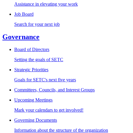
Assistance in elevating your work
Job Board
Search for your next job
Governance
Board of Directors
Setting the goals of SETC
Strategic Priorities
Goals for SETC's next five years
Committees, Councils, and Interest Groups
Upcoming Meetings
Mark your calendars to get involved!
Governing Documents
Information about the structure of the organization