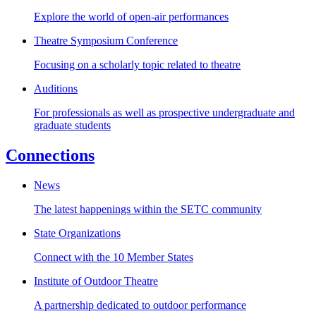
Explore the world of open-air performances
Theatre Symposium Conference
Focusing on a scholarly topic related to theatre
Auditions
For professionals as well as prospective undergraduate and
graduate students
Connections
News
The latest happenings within the SETC community
State Organizations
Connect with the 10 Member States
Institute of Outdoor Theatre
A partnership dedicated to outdoor performance