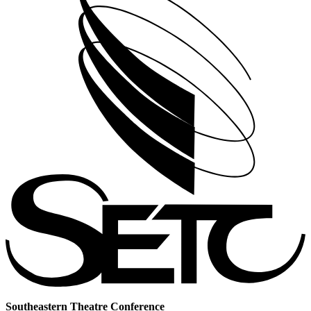
Southeastern Theatre Conference