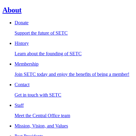
About
Donate
Support the future of SETC
History
Learn about the founding of SETC
Membership
Join SETC today and enjoy the benefits of being a member!
Contact
Get in touch with SETC
Staff
Meet the Central Office team
Mission, Vision, and Values