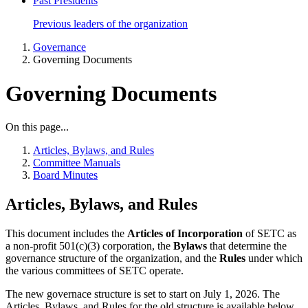
Past Presidents
Previous leaders of the organization
Governance
Governing Documents
Governing Documents
On this page...
Articles, Bylaws, and Rules
Committee Manuals
Board Minutes
Articles, Bylaws, and Rules
This document includes the
Articles of Incorporation
of SETC as
a non-profit 501(c)(3) corporation, the
Bylaws
that determine the
governance structure of the organization, and the
Rules
under which
the various committees of SETC operate.
The new governace structure is set to start on July 1, 2026. The
Articles, Bylaws, and Rules for the old structure is available below