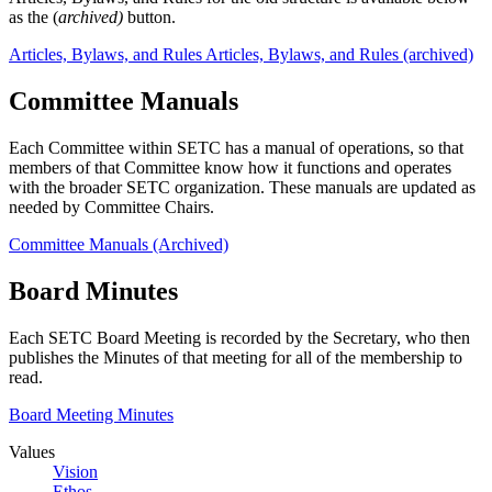
as the (
archived)
button.
Articles, Bylaws, and Rules
Articles, Bylaws, and Rules (archived)
Committee Manuals
Each Committee within SETC has a manual of operations, so that
members of that Committee know how it functions and operates
with the broader SETC organization. These manuals are updated as
needed by Committee Chairs.
Committee Manuals (Archived)
Board Minutes
Each SETC Board Meeting is recorded by the Secretary, who then
publishes the Minutes of that meeting for all of the membership to
read.
Board Meeting Minutes
Values
Vision
Ethos