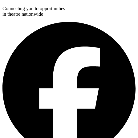
Connecting you to opportunities
in theatre nationwide