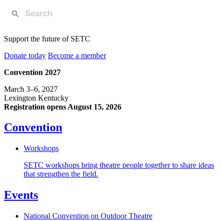
Support the future of SETC
Donate today
Become a member
Convention 2027
March 3–6, 2027
Lexington Kentucky
Registration opens August 15, 2026
Convention
Workshops
SETC workshops bring theatre people together to share ideas
that strengthen the field.
Events
National Convention on Outdoor Theatre