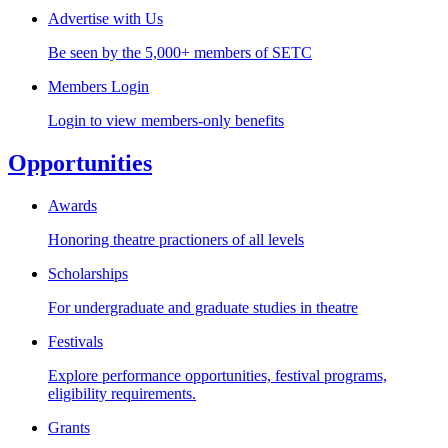
Advertise with Us
Be seen by the 5,000+ members of SETC
Members Login
Login to view members-only benefits
Opportunities
Awards
Honoring theatre practioners of all levels
Scholarships
For undergraduate and graduate studies in theatre
Festivals
Explore performance opportunities, festival programs,
eligibility requirements.
Grants