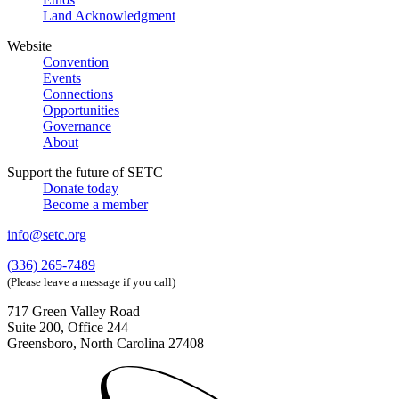
Land Acknowledgment
Website
Convention
Events
Connections
Opportunities
Governance
About
Support the future of SETC
Donate today
Become a member
info@setc.org
(336) 265-7489
(Please leave a message if you call)
717 Green Valley Road
Suite 200, Office 244
Greensboro, North Carolina 27408